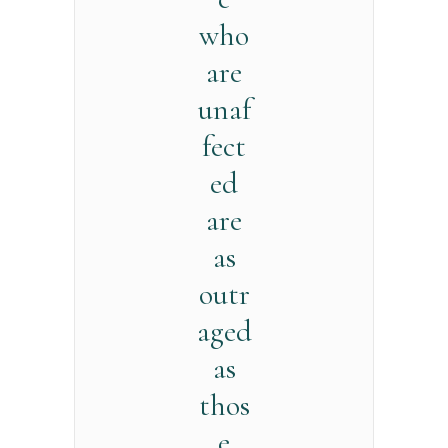
who
are
unaf
fect
ed
are
as
outr
aged
as
thos
e