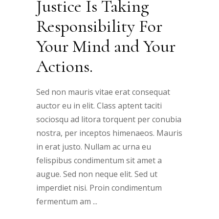
Justice Is Taking
Responsibility For
Your Mind and Your
Actions.
Sed non mauris vitae erat consequat
auctor eu in elit. Class aptent taciti
sociosqu ad litora torquent per conubia
nostra, per inceptos himenaeos. Mauris
in erat justo. Nullam ac urna eu
felispibus condimentum sit amet a
augue. Sed non neque elit. Sed ut
imperdiet nisi. Proin condimentum
fermentum am