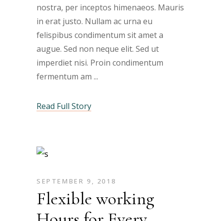
nostra, per inceptos himenaeos. Mauris
in erat justo. Nullam ac urna eu
felispibus condimentum sit amet a
augue. Sed non neque elit. Sed ut
imperdiet nisi. Proin condimentum
fermentum am
Read Full Story
SEPTEMBER 9, 2018
Flexible working
Hours for Every