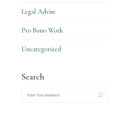
Legal Advise
Pro Bono Work
Uncategorized
Search
Enter
Your
Keyword