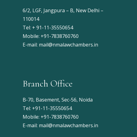
6/2, LGF, Jangpura – B, New Delhi –
110014
Tel: + 91-11-35550654
Mobile: +91-7838760760
E-mail:
mail@nmalawchambers.in
Branch Office
B-70, Basement, Sec-56, Noida
Tel: +91-11-35550654
Mobile: +91-7838760760
E-mail:
mail@nmalawchambers.in