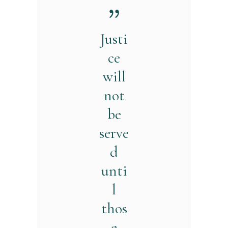
Justi
ce
will
not
be
serve
d
unti
l
thos
e