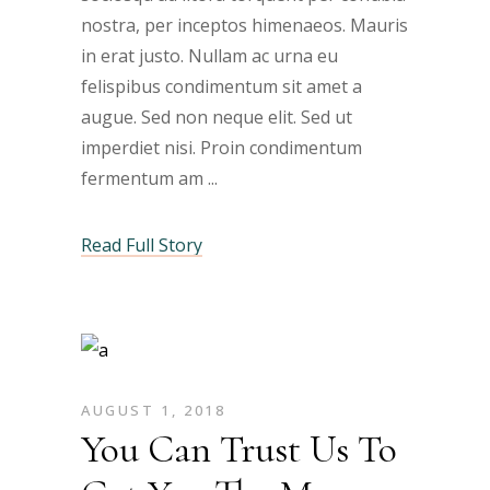
nostra, per inceptos himenaeos. Mauris
in erat justo. Nullam ac urna eu
felispibus condimentum sit amet a
augue. Sed non neque elit. Sed ut
imperdiet nisi. Proin condimentum
fermentum am
Read Full Story
AUGUST 1, 2018
You Can Trust Us To