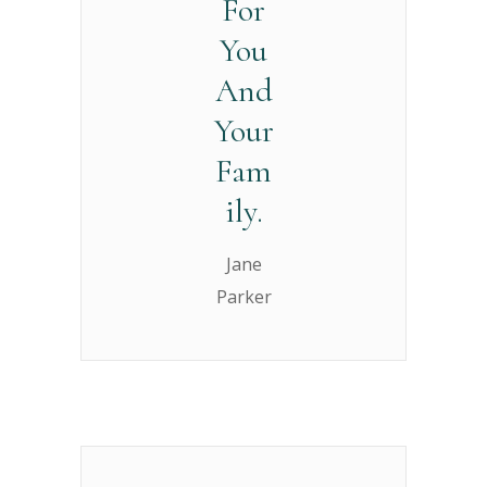
For
You
And
Your
Fam
ily.
Jane
Parker