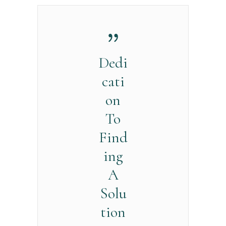
Dedi
cati
on
To
Find
ing
A
Solu
tion