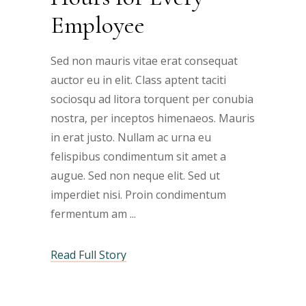
Employee
Sed non mauris vitae erat consequat
auctor eu in elit. Class aptent taciti
sociosqu ad litora torquent per conubia
nostra, per inceptos himenaeos. Mauris
in erat justo. Nullam ac urna eu
felispibus condimentum sit amet a
augue. Sed non neque elit. Sed ut
imperdiet nisi. Proin condimentum
fermentum am
Read Full Story