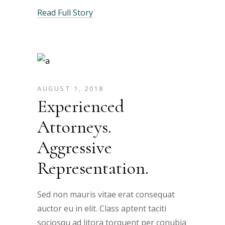
Read Full Story
AUGUST 1, 2018
Experienced
Attorneys.
Aggressive
Representation.
Sed non mauris vitae erat consequat
auctor eu in elit. Class aptent taciti
sociosqu ad litora torquent per conubia