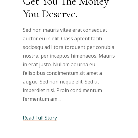
Get You The Money
You Deserve.
Sed non mauris vitae erat consequat
auctor eu in elit. Class aptent taciti
sociosqu ad litora torquent per conubia
nostra, per inceptos himenaeos. Mauris
in erat justo. Nullam ac urna eu
felispibus condimentum sit amet a
augue. Sed non neque elit. Sed ut
imperdiet nisi. Proin condimentum
fermentum am
Read Full Story