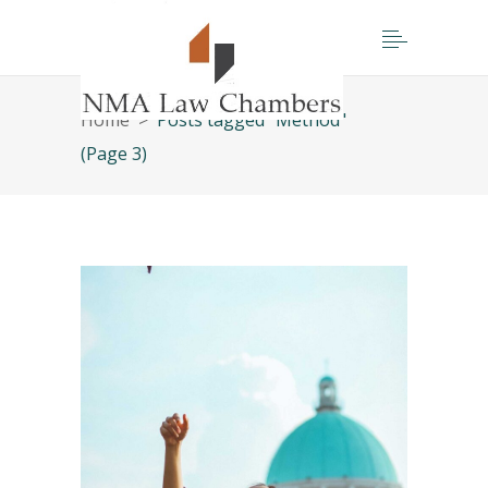
Home
>
Posts tagged "Method"
(Page 3)