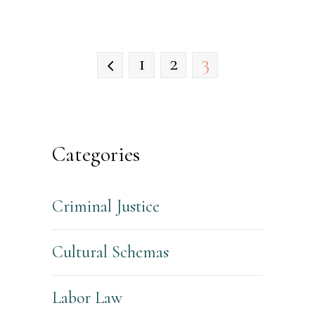
1
2
3
Categories
Criminal Justice
Cultural Schemas
Labor Law