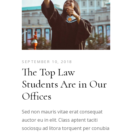
SEPTEMBER 10, 2018
The Top Law
Students Are in Our
Offices
Sed non mauris vitae erat consequat
auctor eu in elit. Class aptent taciti
sociosqu ad litora torquent per conubia