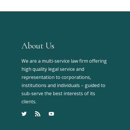
About Us
We are a multi-service law firm offering
high quality legal service and
representation to corporations,
institutions and individuals – guided to
sub-serve the best interests of its
clients.