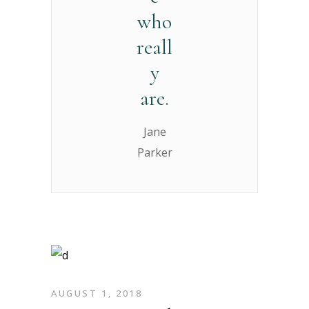
who
reall
y
are.
Jane
Parker
AUGUST 1, 2018