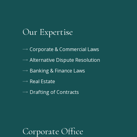
Our Expertise
Corporate & Commercial Laws
Alternative Dispute Resolution
Banking & Finance Laws
Real Estate
Drafting of Contracts
Corporate Office